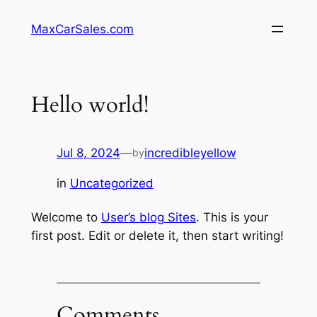
Skip
MaxCarSales.com
to
content
Hello world!
Jul 8, 2024
—
incredibleyellow
by
in
Uncategorized
Welcome to
User’s blog Sites
. This is your
first post. Edit or delete it, then start writing!
Comments