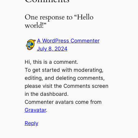
One response to “Hello
world!”
A WordPress Commenter
July 8, 2024
Hi, this is a comment.
To get started with moderating,
editing, and deleting comments,
please visit the Comments screen
in the dashboard.
Commenter avatars come from
Gravatar
.
Reply