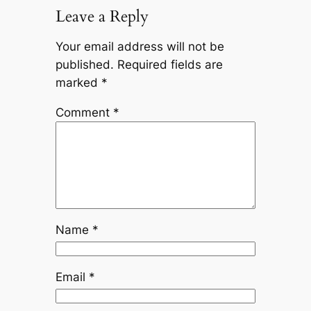
Leave a Reply
Your email address will not be
published.
Required fields are
marked
*
Comment
*
Name
*
Email
*