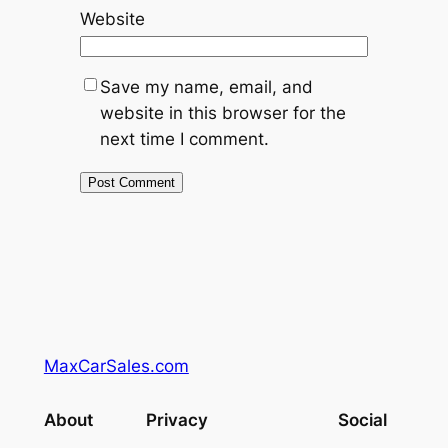
Website
Save my name, email, and
website in this browser for the
next time I comment.
MaxCarSales.com
About
Privacy
Social